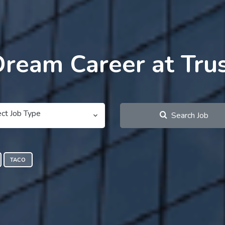
Dream Career at Tru
ect Job Type
Search Job
TACO