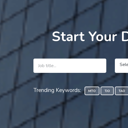
Start Your 
Sel
Trending Keywords:
MTO
TJO
TAO