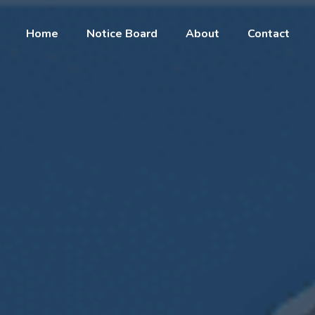
Home
Notice Board
About
Contact