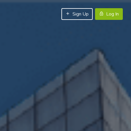
Sign Up
Log In