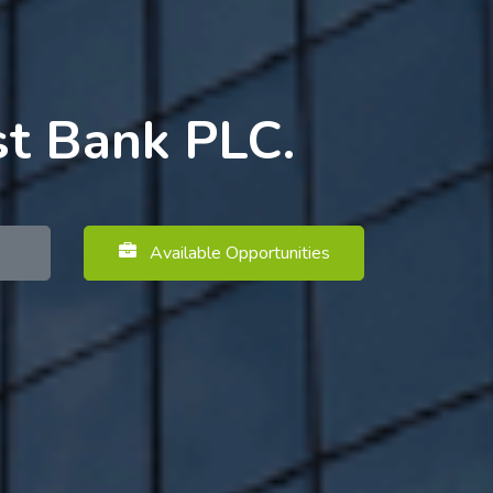
st Bank PLC.
Available Opportunities