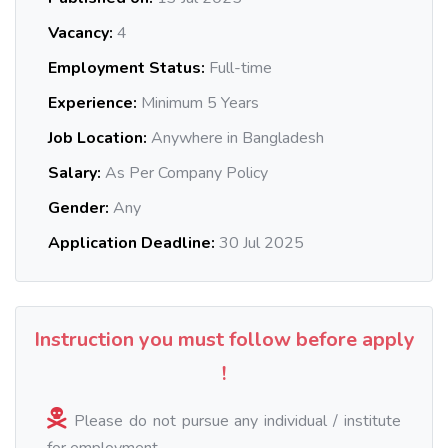
Vacancy:
4
Employment Status:
Full-time
Experience:
Minimum 5 Years
Job Location:
Anywhere in Bangladesh
Salary:
As Per Company Policy
Gender:
Any
Application Deadline:
30 Jul 2025
Instruction you must follow before apply
!
Please do not pursue any individual / institute