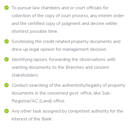
To pursue law chambers and or court officials for
collection of the copy of court process, any interim order
and the certified copy of judgment and decree within
shortest possible time.
Scrutinizing the credit related property documents and
drew up legal opinion for management decision.
Identifying lapses, forwarding the observations with
wanting documents to the Branches and concern
stakeholders.
Conduct searching of the authenticity/legality of property
documents in the concerned govt. office, like Sub-
Registrar/AC (Land) office.
Any other task assigned by competent authority for the
interest of the Bank.