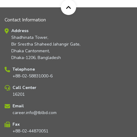
Contact Information
Address
Shadhinata Tower,
Bir Srestha Shaheed Jahangir Gate,
Dhaka Cantonment,
Dhaka-1206, Bangladesh
Telephone
+88-02-58831000-6
Call Center
16201
Email
career.info@tblbd.com
Fax
+88-02-44870051