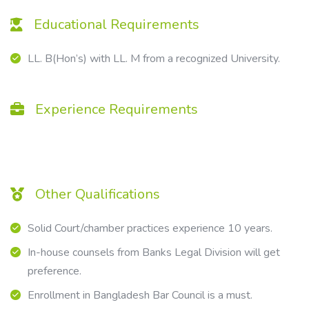
Educational Requirements
LL. B(Hon’s) with LL. M from a recognized University.
Experience Requirements
Other Qualifications
Solid Court/chamber practices experience 10 years.
In-house counsels from Banks Legal Division will get
preference.
Enrollment in Bangladesh Bar Council is a must.