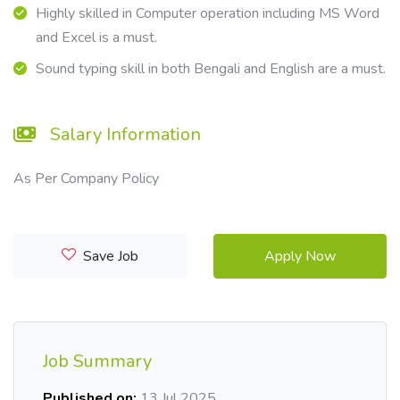
Highly skilled in Computer operation including MS Word
and Excel is a must.
Sound typing skill in both Bengali and English are a must.
Salary Information
As Per Company Policy
Save Job
Apply Now
Job Summary
Published on:
13 Jul 2025