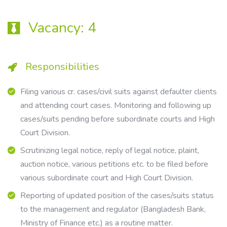
Vacancy:
4
Responsibilities
Filing various cr. cases/civil suits against defaulter clients
and attending court cases. Monitoring and following up
cases/suits pending before subordinate courts and High
Court Division.
Scrutinizing legal notice, reply of legal notice, plaint,
auction notice, various petitions etc. to be filed before
various subordinate court and High Court Division.
Reporting of updated position of the cases/suits status
to the management and regulator (Bangladesh Bank,
Ministry of Finance etc.) as a routine matter.