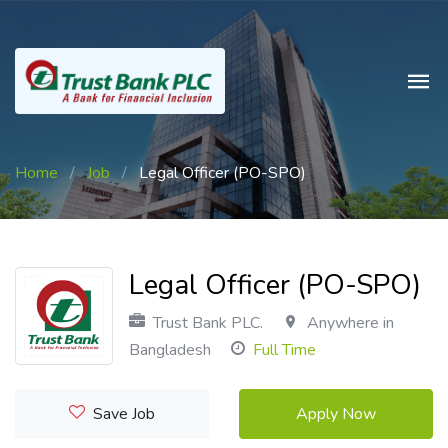
Home
/
Job
/
Legal Officer (PO-SPO)
Legal Officer (PO-SPO)
Trust Bank PLC.
Anywhere in
Bangladesh
Full Time
Save Job
Apply Now