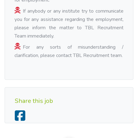
for employment.
If anybody or any institute try to communicate
you for any assistance regarding the employment,
please inform the matter to TBL Recruitment
Team immediately.
For any sorts of misunderstanding /
clarification, please contact TBL Recruitment team.
Share this job